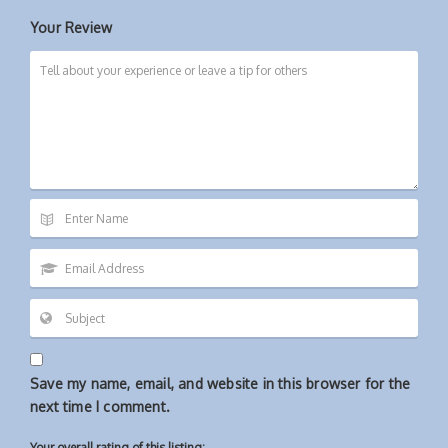
Your Review
Save my name, email, and website in this browser for the
next time I comment.
Your overall rating of this listing: