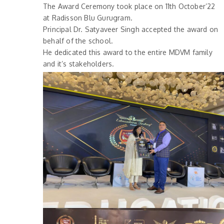
The Award Ceremony took place on 11th October’22
at Radisson Blu Gurugram.
Principal Dr. Satyaveer Singh accepted the award on
behalf of the school.
He dedicated this award to the entire MDVM family
and it’s stakeholders.