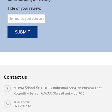
Title of your review:
Contact us
MDVM School SP-1, RIICO Industrial Area, Neemrana, Dist.
Kotputli – Behror ALWAR (Rajasthan) – 301705
TELEPHONE
8279110732