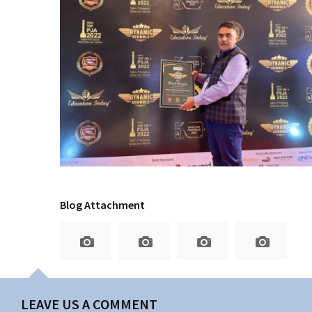
Blog Attachment
LEAVE US A COMMENT