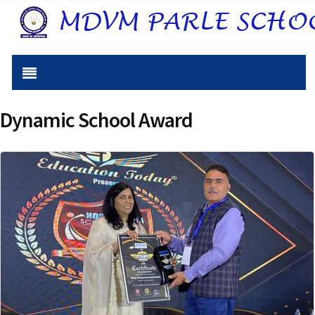
Dynamic School Award