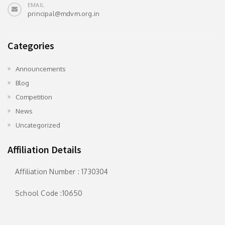
EMAIL
principal@mdvm.org.in
Categories
Announcements
Blog
Competition
News
Uncategorized
Affiliation Details
Affiliation Number : 1730304
School Code :10650