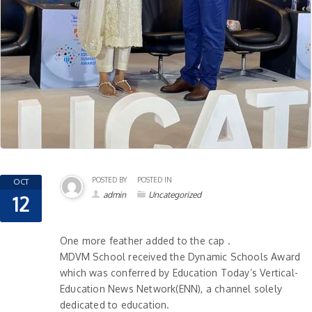
POSTED BY
POSTED IN
OCT
admin
Uncategorized
12
One more feather added to the cap .
MDVM School received the Dynamic Schools Award
which was conferred by Education Today’s Vertical-
Education News Network(ENN), a channel solely
dedicated to education.