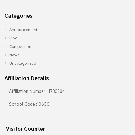
Categories
Announcements
Blog
Competition
News
Uncategorized
Affiliation Details
Affiliation Number : 1730304
School Code :10650
Visitor Counter