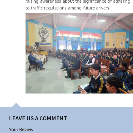
raising awareness about the significance of adhering
to traffic regulations among future drivers.
LEAVE US A COMMENT
Your Review