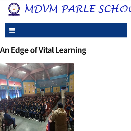
An Edge of Vital Learning