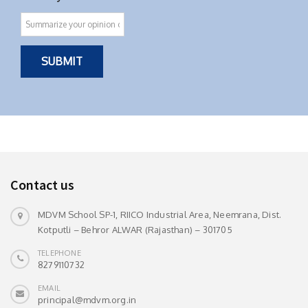
Contact us
MDVM School SP-1, RIICO Industrial Area, Neemrana, Dist.
Kotputli – Behror ALWAR (Rajasthan) – 301705
TELEPHONE
8279110732
EMAIL
principal@mdvm.org.in