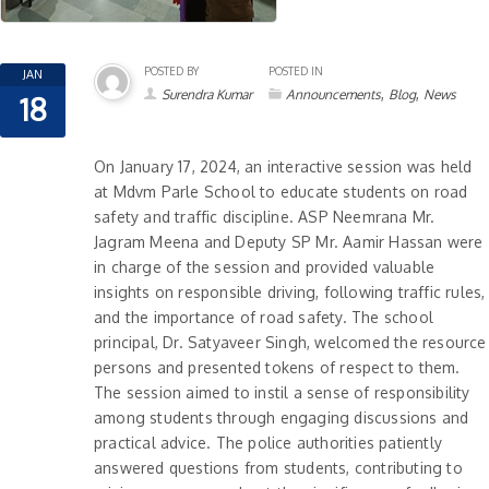
POSTED BY
POSTED IN
JAN
,
,
Surendra Kumar
Announcements
Blog
News
18
On January 17, 2024, an interactive session was held
at Mdvm Parle School to educate students on road
safety and traffic discipline. ASP Neemrana Mr.
Jagram Meena and Deputy SP Mr. Aamir Hassan were
in charge of the session and provided valuable
insights on responsible driving, following traffic rules,
and the importance of road safety. The school
principal, Dr. Satyaveer Singh, welcomed the resource
persons and presented tokens of respect to them.
The session aimed to instil a sense of responsibility
among students through engaging discussions and
practical advice. The police authorities patiently
answered questions from students, contributing to