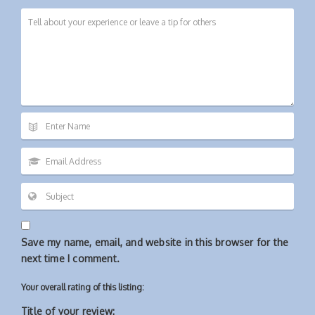
Save my name, email, and website in this browser for the
next time I comment.
Your overall rating of this listing:
Title of your review: