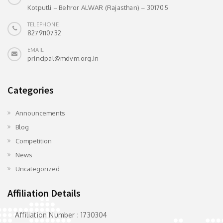
Kotputli – Behror ALWAR (Rajasthan) – 301705
TELEPHONE
8279110732
EMAIL
principal@mdvm.org.in
Categories
Announcements
Blog
Competition
News
Uncategorized
Affiliation Details
Affiliation Number : 1730304