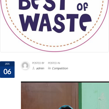
POSTED BY
POSTED IN
JAN
admin
Competition
06