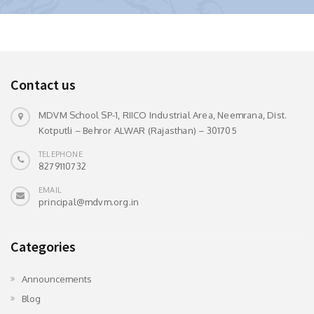
Contact us
MDVM School SP-1, RIICO Industrial Area, Neemrana, Dist.
Kotputli – Behror ALWAR (Rajasthan) – 301705
TELEPHONE
8279110732
EMAIL
principal@mdvm.org.in
Categories
Announcements
Blog