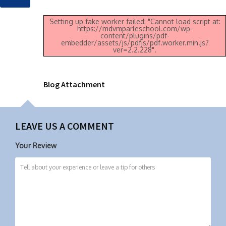
Setting up fake worker failed: "Cannot load script at:
https://mdvmparleschool.com/wp-
content/plugins/pdf-
embedder/assets/js/pdfjs/pdf.worker.min.js?
ver=2.2.228".
Blog Attachment
LEAVE US A COMMENT
Your Review