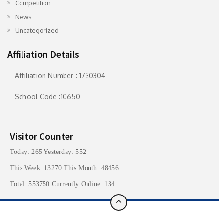
Competition
News
Uncategorized
Affiliation Details
Affiliation Number : 1730304
School Code :10650
Visitor Counter
Today: 265 Yesterday: 552
This Week: 13270 This Month: 48456
Total: 553750 Currently Online: 134