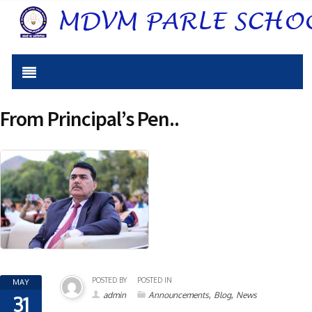
From Principal’s Pen..
POSTED BY
POSTED IN
MAY
,
,
admin
Announcements
Blog
News
31