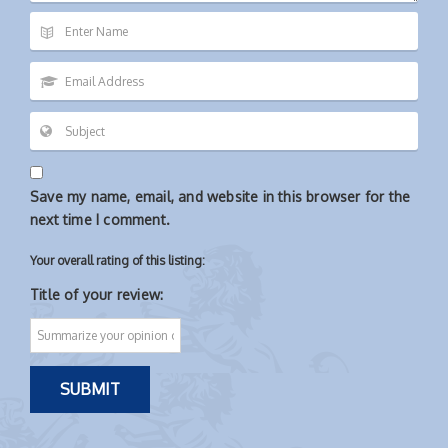
Save my name, email, and website in this browser for the
next time I comment.
Your overall rating of this listing:
Title of your review: