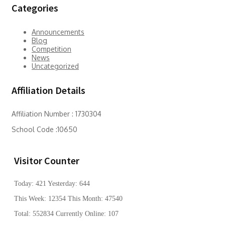
Categories
Announcements
Blog
Competition
News
Uncategorized
Affiliation Details
Affiliation Number : 1730304
School Code :10650
Visitor Counter
Today: 421 Yesterday: 644
This Week: 12354 This Month: 47540
Total: 552834 Currently Online: 107