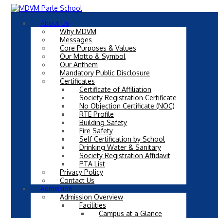
About Us
Why MDVM
Messages
Core Purposes & Values
Our Motto & Symbol
Our Anthem
Mandatory Public Disclosure
Certificates
Certificate of Affiliation
Society Registration Certificate
No Objection Certificate (NOC)
RTE Profile
Building Safety
Fire Safety
Self Certification by School
Drinking Water & Sanitary
Society Registration Affidavit
PTA List
Privacy Policy
Contact Us
Admission
Admission Overview
Facilities
Campus at a Glance