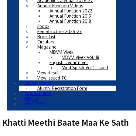
Academic Calendar 2026-27
Annual Function Videos
Annual Function 2022
Annual Function 2019
Annual Function 2018
Ebook
Fee Structure 2026-27
Book List
Circulars
Magazine
MDVM Vivek
MDVM Vivek Vol. 18
English Department
Mind Speak Vol 1 Issue 1
View Result
View Issued TC
Alumni Corner
Alumni Registration Form
Opportunities
BOOW
MPD 2026
Khatti Meethi Baate Maa Ke Sath