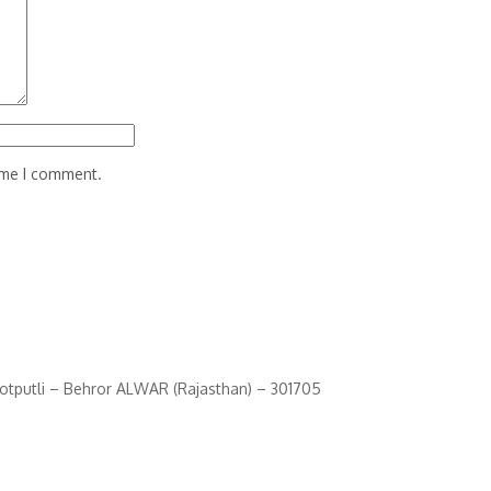
time I comment.
Kotputli – Behror ALWAR (Rajasthan) – 301705