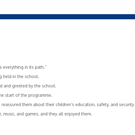
s everything in its path.”
 held in the school.
ed and greeted by the school.
he start of the programme.
 reassured them about their children’s education, safety, and security
e, music, and games, and they all enjoyed them.