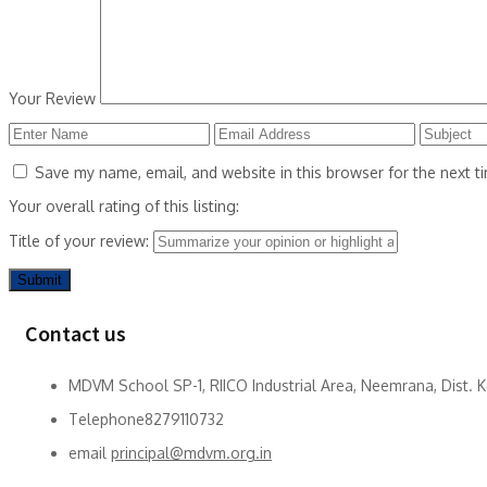
Your Review
Save my name, email, and website in this browser for the next 
Your overall rating of this listing:
Title of your review:
Contact us
MDVM School SP-1, RIICO Industrial Area, Neemrana, Dist. 
Telephone
8279110732
email
principal@mdvm.org.in