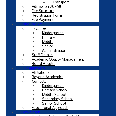
Transport
Admission 2026!!
Fee Structure
Registration Form
Fee Payment
Who We Are
Faculties
Kindergarten
Primary
Middle
Senior
Administration
Staff Details
Academic Quality Management
Board Results
Our Approach
Affiliations
Beyond Academics
Curriculum
Kindergarten
Primary School
Middle School
Secondary School
Senior School
Educational Approach
Downloads