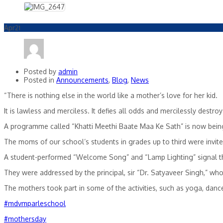
Apr
21
Posted by
admin
Posted in
Announcements
,
Blog
,
News
“There is nothing else in the world like a mother’s love for her kid.
It is lawless and merciless. It defies all odds and mercilessly destroy
A programme called “Khatti Meethi Baate Maa Ke Sath” is now being
The
moms of our school’s students in grades up to third were invit
A student-performed “Welcome Song” and “Lamp Lighting” signal t
They were addressed by the principal, sir “Dr. Satyaveer Singh,” who
The mothers took part in some of the activities, such as yoga, danc
#mdvmparleschool
#mothersday