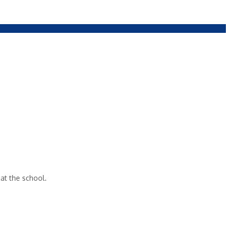
 at the school.