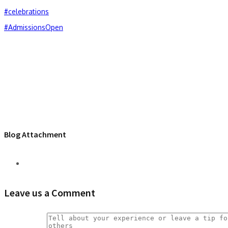
#celebrations
#AdmissionsOpen
Blog Attachment
Leave us a Comment