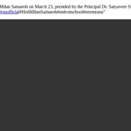
ilan Samaroh on March 23, presided by the Principal Dr. Satyaveer Sing
vmofficia
l#HoliMilanSamaroh#mdvmschool#neemrana”