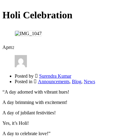
Holi Celebration
Apr
02
Posted by
Surendra Kumar
Posted in
Announcements
,
Blog
,
News
“A day adorned with vibrant hues!
A day brimming with excitement!
A day of jubilant festivities!
Yes, it’s Holi!
A day to celebrate love!”