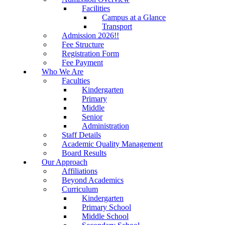
Facilities
Campus at a Glance
Transport
Admission 2026!!
Fee Structure
Registration Form
Fee Payment
Who We Are
Faculties
Kindergarten
Primary
Middle
Senior
Administration
Staff Details
Academic Quality Management
Board Results
Our Approach
Affiliations
Beyond Academics
Curriculum
Kindergarten
Primary School
Middle School