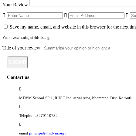
Your Review
Save my name, email, and website in this browser for the next ti
Your overall rating of this listing:
Title of your review:
Contact us
MDVM School SP-1, RIICO Industrial Area, Neemrana, Dist. Kotputli
Telephone
8279110732
email
principal@mdvm.org.in