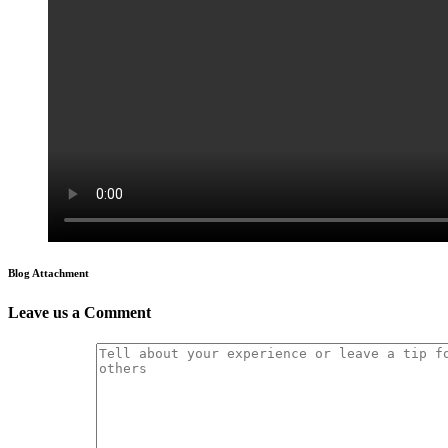
Blog Attachment
Leave us a Comment