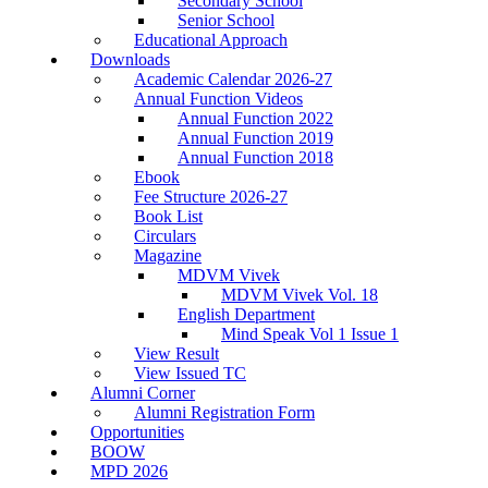
Secondary School
Senior School
Educational Approach
Downloads
Academic Calendar 2026-27
Annual Function Videos
Annual Function 2022
Annual Function 2019
Annual Function 2018
Ebook
Fee Structure 2026-27
Book List
Circulars
Magazine
MDVM Vivek
MDVM Vivek Vol. 18
English Department
Mind Speak Vol 1 Issue 1
View Result
View Issued TC
Alumni Corner
Alumni Registration Form
Opportunities
BOOW
MPD 2026