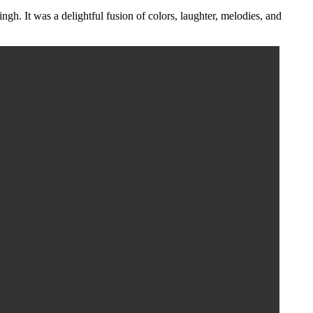
h. It was a delightful fusion of colors, laughter, melodies, and