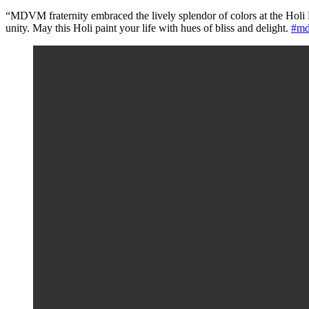
“MDVM fraternity embraced the lively splendor of colors at the Holi M
unity. May this Holi paint your life with hues of bliss and delight.
#md