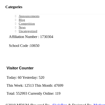
Categories
Announcements
Blog
Competition
News
Uncategorized
Affiliation Number : 1730304
School Code :10650
Visitor Counter
Today: 60 Yesterday: 520
This Week: 12513 This Month: 47699
Total: 552993 Currently Online: 119