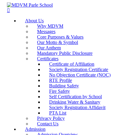
About Us
Why MDVM
Messages
Core Purposes & Values
Our Motto & Symbol
Our Anthem
Mandatory Public Disclosure
Certificates
Certificate of Affiliation
Society Registration Certificate
No Objection Certificate (NOC)
RTE Profile
Building Safety
Fire Safety
Self Certification by School
Drinking Water & Sanitary
Society Registration Affidavit
PTA List
Privacy Policy
Contact Us
Admission
Admission Overview