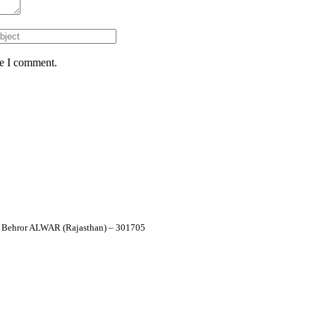
me I comment.
 – Behror ALWAR (Rajasthan) – 301705