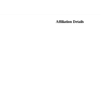
Affiliation Details