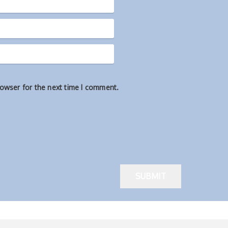
rowser for the next time I comment.