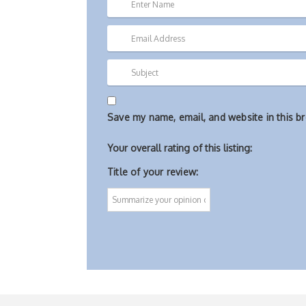
Save my name, email, and website in this b
Your overall rating of this listing:
Title of your review: