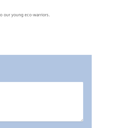
 to our young eco-warriors.