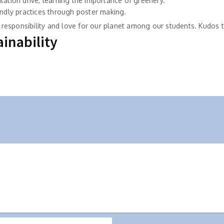
tation drive, learning the importance of greenery.
endly practices through poster making.
of responsibility and love for our planet among our students. Kudos
inability