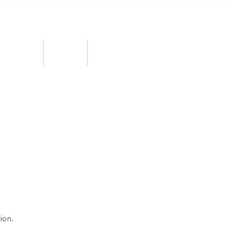
ortunities
BOOW
MPD 2026
ion.