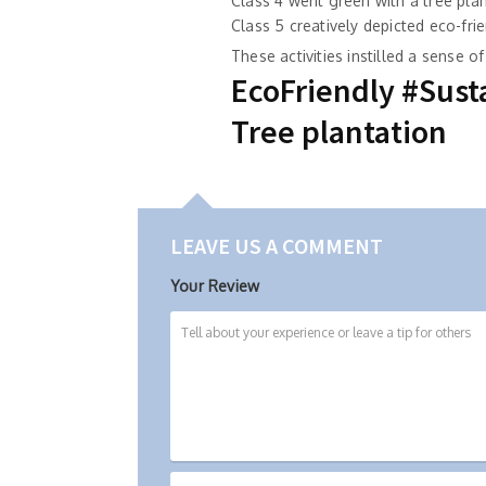
Class 4 went green with a tree plan
Class 5 creatively depicted eco-fri
These activities instilled a sense 
EcoFriendly #Susta
Tree plantation
LEAVE US A COMMENT
Your Review