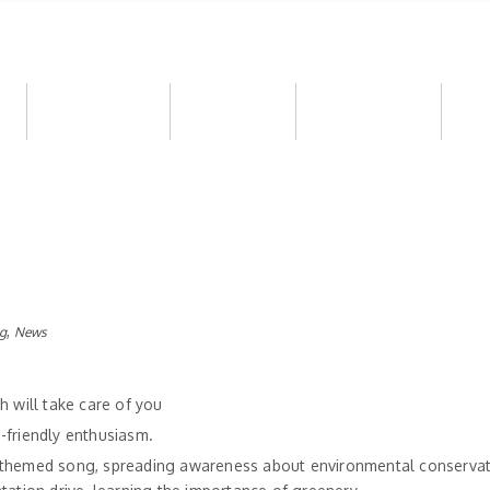
e
Our Approach
Downloads
Alumni Corner
Opp
,
g
News
h will take care of you
-friendly enthusiasm.
-themed song, spreading awareness about environmental conservat