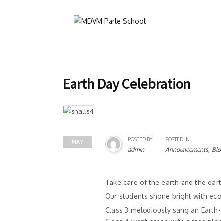
About Us
Admission
Who We Ar
Earth Day Celebration
POSTED BY
POSTED IN
MAY
,
admin
Announcements
Blo
08
Take care of the earth and the eart
Our students shone bright with eco
Class 3 melodiously sang an Earth