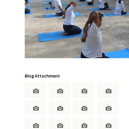
Blog Attachment