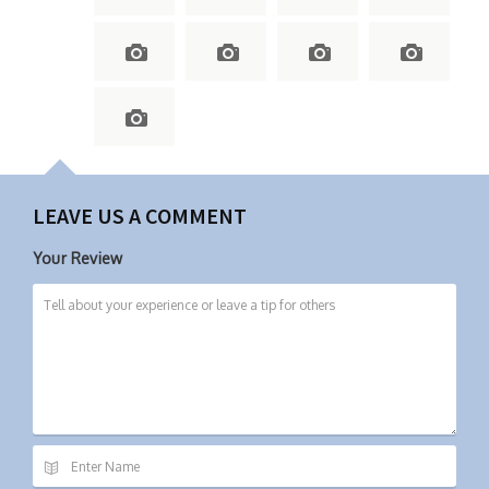
LEAVE US A COMMENT
Your Review