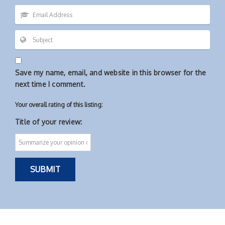
Save my name, email, and website in this browser for the
next time I comment.
Your overall rating of this listing:
Title of your review: