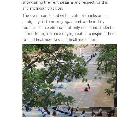
showcasing their enthusiasm and respect for this
ancient Indian tradition.
The event concluded with a vote of thanks and a
pledge by all to make yoga a part of their daily
routine. The celebration not only educated students
about the significance of yoga but also inspired them
to lead healthier lives and healthier nation.