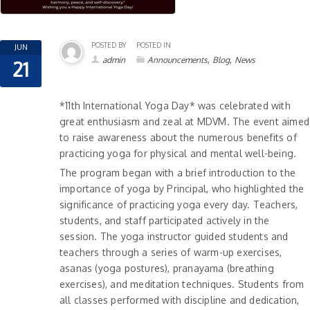
POSTED BY
POSTED IN
JUN
,
,
admin
Announcements
Blog
News
21
*11th International Yoga Day* was celebrated with
great enthusiasm and zeal at MDVM. The event aimed
to raise awareness about the numerous benefits of
practicing yoga
for physical and mental well-being.
The program began with a brief introduction to the
importance of yoga by Principal, who highlighted the
significance of practicing yoga every day. Teachers,
students, and staff participated actively in the
session. The yoga instructor guided students and
teachers through a series of warm-up exercises,
asanas (yoga postures), pranayama (breathing
exercises), and meditation techniques. Students from
all classes performed with discipline and dedication,