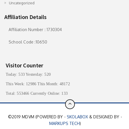
Uncategorized
Affiliation Details
Affiliation Number : 1730304
School Code :10650
Visitor Counter
Today: 533 Yesterday: 520
This Week: 12986 This Month: 48172
Total: 553466 Currently Online: 133
©2019 MDVM (POWERED BY -
SKOLABOX
& DESIGNED BY -
MARKUPS TECH
)