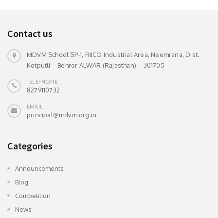
Contact us
MDVM School SP-1, RIICO Industrial Area, Neemrana, Dist.
Kotputli – Behror ALWAR (Rajasthan) – 301705
TELEPHONE
8279110732
EMAIL
principal@mdvm.org.in
Categories
Announcements
Blog
Competition
News