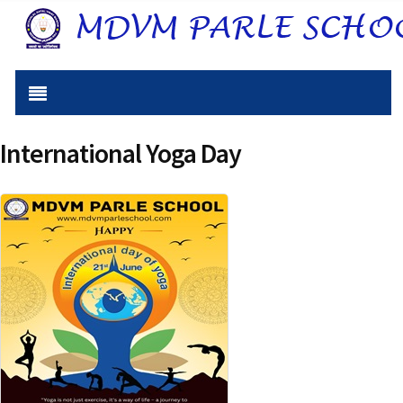
International Yoga Day