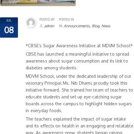
POSTED BY
POSTED IN
JUL
,
,
admin
Announcements
Blog
News
08
*CBSE’s Sugar Awareness Initiative at MDVM School*
CBSE has launched a meaningful initiative to spread
awareness about sugar consumption and its link to
diabetes among students.
MDVM School, under the dedicated leadership of our
visionary Principal Ms. Niti Dhami, proudly took this
initiative forward. She trained her team of teachers to
educate students and set up eye-catching sugar
boards across the campus to highlight hidden sugars
in everyday foods.
The teachers explained the impact of sugar intake
and its effects on health in an engaging and relatable
way. As awareness grew, students began raising