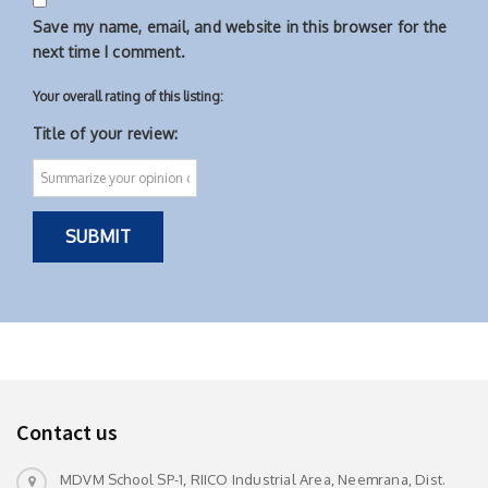
Save my name, email, and website in this browser for the
next time I comment.
Your overall rating of this listing:
Title of your review:
Contact us
MDVM School SP-1, RIICO Industrial Area, Neemrana, Dist.