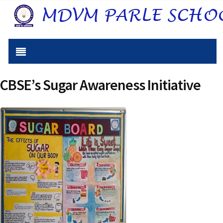
CBSE’s Sugar Awareness Initiative