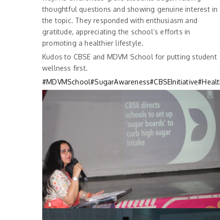
thoughtful questions and showing genuine interest in
the topic. They responded with enthusiasm and
gratitude, appreciating the school’s efforts in
promoting a healthier lifestyle.
Kudos to CBSE and MDVM School for putting student
wellness first.
#MDVMSchool
#SugarAwareness
#CBSEInitiative
#Healt