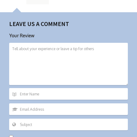
LEAVE US A COMMENT
Your Review