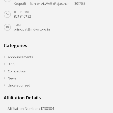
Kotputli – Behror ALWAR (Rajasthan) – 301705
TELEPHONE
8279110732
EMAIL
principal@mdvm.org.in
Categories
Announcements
Blog
Competition
News
Uncategorized
Affiliation Details
Affiliation Number : 1730304