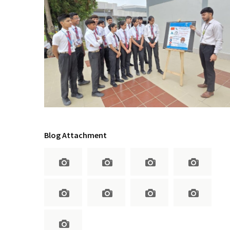
Blog Attachment