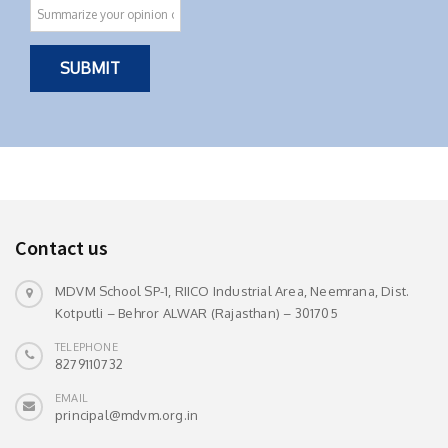
Contact us
MDVM School SP-1, RIICO Industrial Area, Neemrana, Dist.
Kotputli – Behror ALWAR (Rajasthan) – 301705
TELEPHONE
8279110732
EMAIL
principal@mdvm.org.in