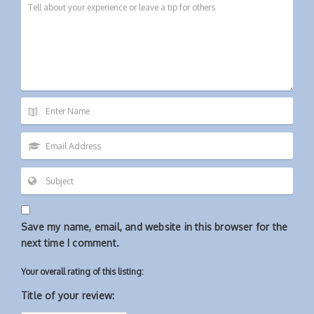
Save my name, email, and website in this browser for the
next time I comment.
Your overall rating of this listing:
Title of your review: