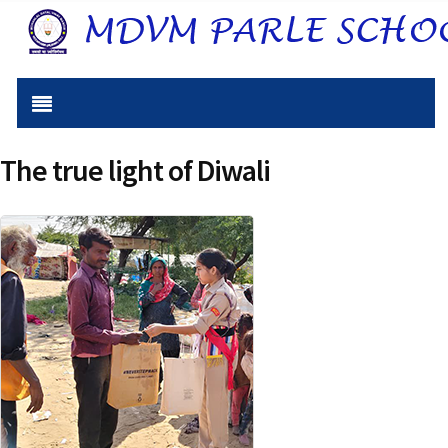
The true light of Diwali