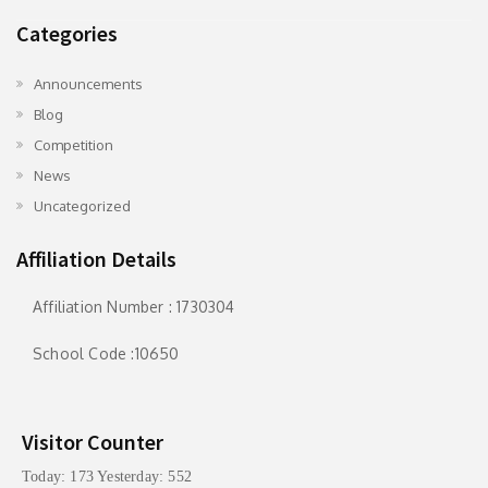
Categories
Announcements
Blog
Competition
News
Uncategorized
Affiliation Details
Affiliation Number : 1730304
School Code :10650
Visitor Counter
Today: 173 Yesterday: 552