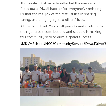
This noble initiative truly reflected the message of
“Let’s make Diwali happier for everyone”, reminding
us that the real joy of the festival lies in sharing,
caring, and bringing light to others’ lives.
A heartfelt Thank You to all parents and students for
their generous contributions and support in making
this community service drive a grand success.
#MDVMSchool
#NCC
#CommunityService
#DiwaliDrive
#