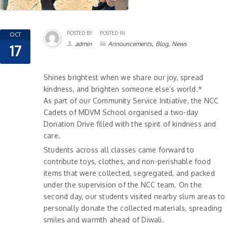
POSTED BY
POSTED IN
OCT
,
,
admin
Announcements
Blog
News
17
Shines brightest when we share our joy, spread
kindness, and brighten someone else’s world.*
As part of our Community Service Initiative, the NCC
Cadets of MDVM School organised a two-day
Donation Drive filled with the spirit of kindness and
care.
Students across all classes came forward to
contribute toys, clothes, and non-perishable food
items that were collected, segregated, and packed
under the supervision of the NCC team. On the
second day, our students visited nearby slum areas to
personally donate the collected materials, spreading
smiles and warmth ahead of Diwali.