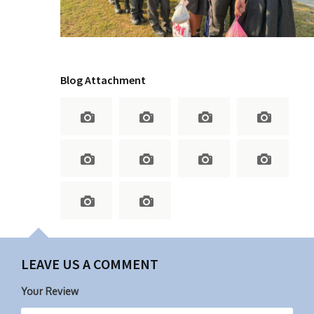
Blog Attachment
LEAVE US A COMMENT
Your Review