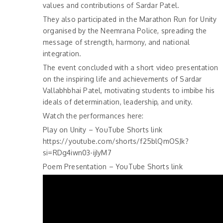
values and contributions of Sardar Patel.
They also participated in the Marathon Run for Unity
organised by the Neemrana Police, spreading the
message of strength, harmony, and national
integration.
The event concluded with a short video presentation
on the inspiring life and achievements of Sardar
Vallabhbhai Patel, motivating students to imbibe his
ideals of determination, leadership, and unity.
Watch the performances here:
Play on Unity – YouTube Shorts link
https://youtube.com/shorts/f25blQmOSJk?
si=RDg4iwn03-ijIyM7
Poem Presentation – YouTube Shorts link