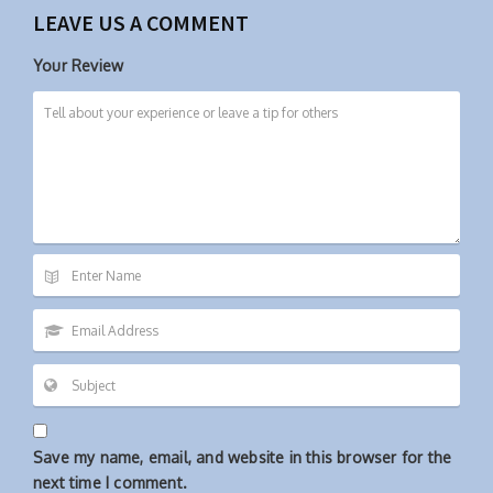
LEAVE US A COMMENT
Your Review
Save my name, email, and website in this browser for the
next time I comment.