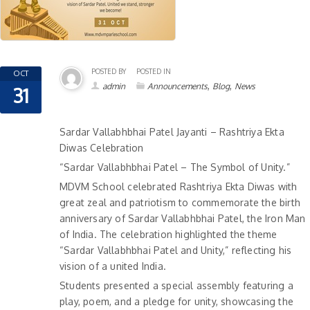
POSTED BY
POSTED IN
OCT
,
,
admin
Announcements
Blog
News
31
Sardar Vallabhbhai Patel Jayanti – Rashtriya Ekta
Diwas Celebration
“Sardar Vallabhbhai Patel – The Symbol of Unity.”
MDVM School celebrated Rashtriya Ekta Diwas with
great zeal and patriotism to commemorate the birth
anniversary of Sardar Vallabhbhai Patel, the Iron Man
of India. The celebration highlighted the theme
“Sardar Vallabhbhai Patel and Unity,” reflecting his
vision of a united India.
Students presented a special assembly featuring a
play, poem, and a pledge for unity, showcasing the