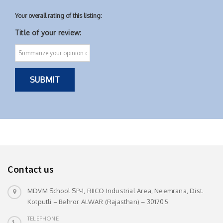
Your overall rating of this listing:
Title of your review:
Contact us
MDVM School SP-1, RIICO Industrial Area, Neemrana, Dist.
Kotputli – Behror ALWAR (Rajasthan) – 301705
TELEPHONE