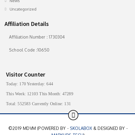
News
Uncategorized
Affiliation Details
Affiliation Number : 1730304
School Code :10650
Visitor Counter
Today: 170 Yesterday: 644
This Week: 12103 This Month: 47289
Total: 552583 Currently Online: 131
©2019 MDVM (POWERED BY -
SKOLABOX
& DESIGNED BY -