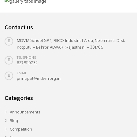
Contact us
MDVM School SP-1, RIICO Industrial Area, Neemrana, Dist.
Kotputli – Behror ALWAR (Rajasthan) – 301705
TELEPHONE
8279110732
EMAIL
principal@mdvm.org.in
Categories
Announcements
Blog
Competition