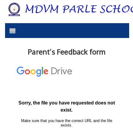
Parent’s Feedback form