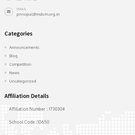
EMAIL
principal@mdvm.org.in
Categories
Announcements
Blog
Competition
News
Uncategorized
Affiliation Details
Affiliation Number : 1730304
School Code :10650