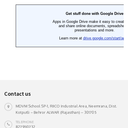
Contact us
MDVM School SP-1, RIICO Industrial Area, Neemrana, Dist.
Kotputli – Behror ALWAR (Rajasthan) – 301705
TELEPHONE
8279110732