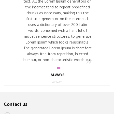
text. All the Lorem Ipsum generators on
the Internet tend to repeat predefined
chunks as necessary, making this the
first true generator on the Internet. It
uses a dictionary of over 200 Latin
words, combined with a handful of
model sentence structures, to generate
Lorem Ipsum which looks reasonable.
The generated Lorem Ipsum is therefore
always free from repetition, injected
humour, or non-characteristic words etc.
ALWAYS
ALWAYS
Contact us