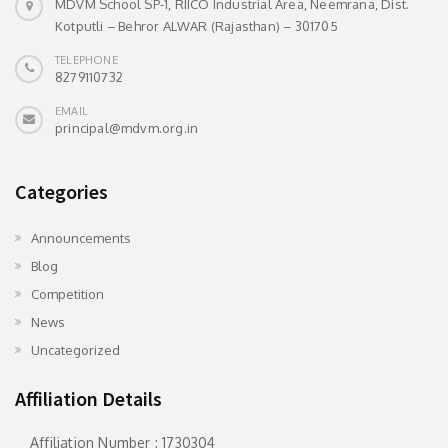
MDVM School SP-1, RIICO Industrial Area, Neemrana, Dist.
Kotputli – Behror ALWAR (Rajasthan) – 301705
TELEPHONE
8279110732
EMAIL
principal@mdvm.org.in
Categories
Announcements
Blog
Competition
News
Uncategorized
Affiliation Details
Affiliation Number : 1730304