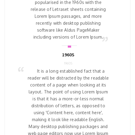
popularised in the 1960s with the
release of Letraset sheets containing
Lorem Ipsum passages, and more
recently with desktop publishing
software like Aldus PageMaker
including versions of Lorem Ipsum.
1960S
1960S
It is a long established fact that a
reader will be distracted by the readable
content of a page when looking at its
layout. The point of using Lorem Ipsum
is that it has a more-or-less normal
distribution of letters, as opposed to
using 'Content here, content here',
making it look like readable English.
Many desktop publishing packages and
web page editors now use Lorem Ipsum