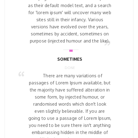
as their default model text, and a search
for 'lorem ipsum' will uncover many web
sites still in their infancy. Various
versions have evolved over the years,
sometimes by accident, sometimes on
purpose (injected humour and the like).
SOMETIMES
DONE
There are many variations of
passages of Lorem Ipsum available, but
the majority have suffered alteration in
some form, by injected humour, or
randomised words which don't look
even slightly believable. If you are
going to use a passage of Lorem Ipsum,
you need to be sure there isn't anything
embarrassing hidden in the middle of