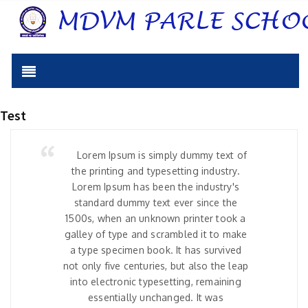
Test
Lorem Ipsum is simply dummy text of
the printing and typesetting industry.
Lorem Ipsum has been the industry's
standard dummy text ever since the
1500s, when an unknown printer took a
galley of type and scrambled it to make
a type specimen book. It has survived
not only five centuries, but also the leap
into electronic typesetting, remaining
essentially unchanged. It was