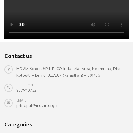
Contact us
MDVM School SP-1, RIICO Industrial Area, Neemrana, Dist.
Kotputli – Behror ALWAR (Rajasthan) – 301705
TELEPHONE
8279110732
EMAIL
principal@mdvm.org.in
Categories