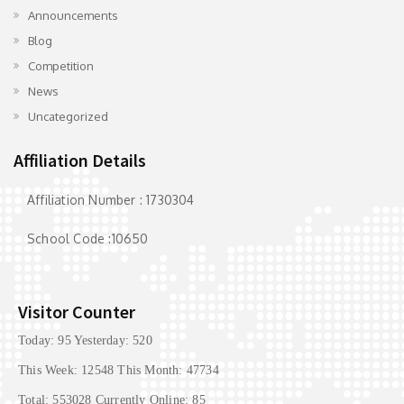
Announcements
Blog
Competition
News
Uncategorized
Affiliation Details
Affiliation Number : 1730304
School Code :10650
Visitor Counter
Today: 95 Yesterday: 520
This Week: 12548 This Month: 47734
Total: 553028 Currently Online: 85