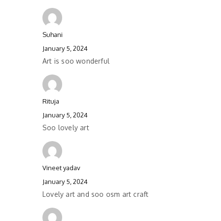
Suhani
January 5, 2024
Art is soo wonderful
Rituja
January 5, 2024
Soo lovely art
Vineet yadav
January 5, 2024
Lovely art and soo osm art craft