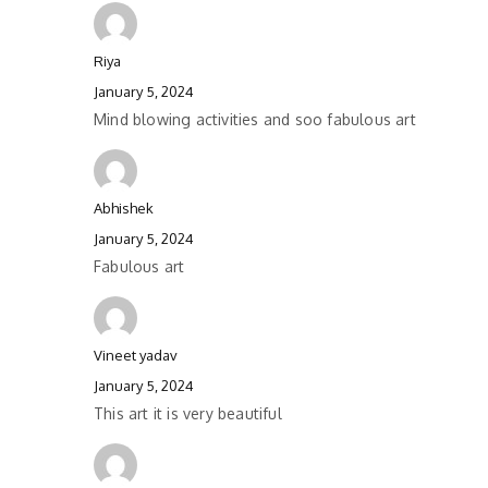
Riya
January 5, 2024
Mind blowing activities and soo fabulous art
Abhishek
January 5, 2024
Fabulous art
Vineet yadav
January 5, 2024
This art it is very beautiful