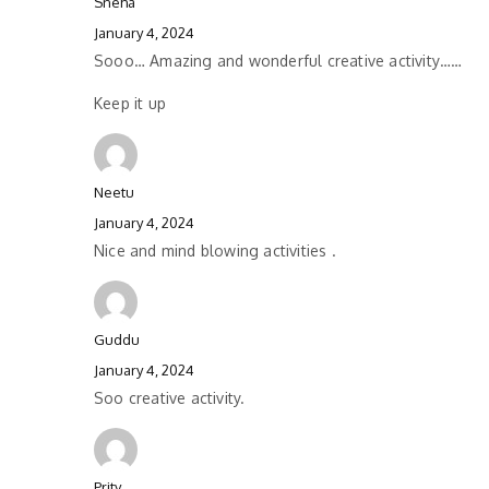
Sneha
January 4, 2024
Sooo… Amazing and wonderful creative activity……
Keep it up
Neetu
January 4, 2024
Nice and mind blowing activities .
Guddu
January 4, 2024
Soo creative activity.
Prity