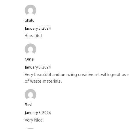
Shalu
January 3, 2024
Bueatiful
Om ji
January 3, 2024
Very beautiful and amazing creative art with great use
of waste materials.
Ravi
January 3, 2024
Very Nice.