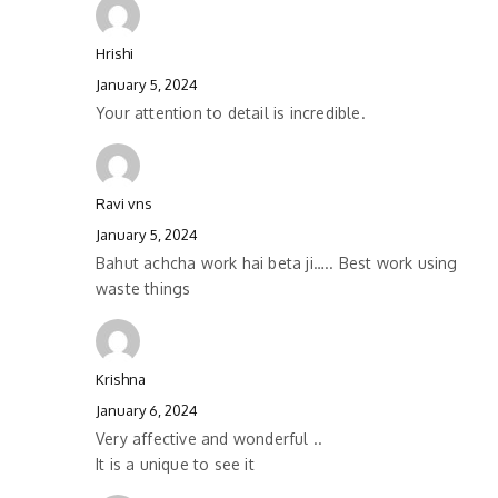
Hrishi
January 5, 2024
Your attention to detail is incredible.
Ravi vns
January 5, 2024
Bahut achcha work hai beta ji….. Best work using
waste things
Krishna
January 6, 2024
Very affective and wonderful ..
It is a unique to see it