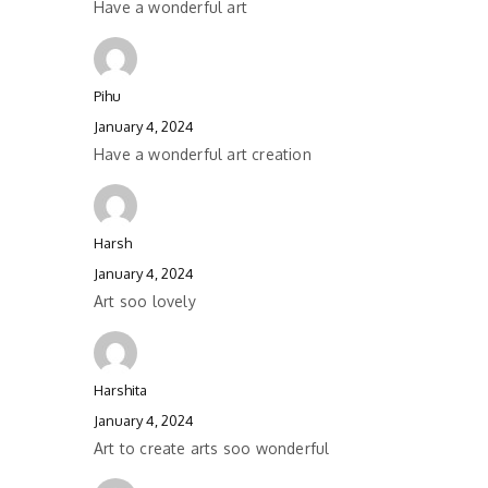
Have a wonderful art
Pihu
January 4, 2024
Have a wonderful art creation
Harsh
January 4, 2024
Art soo lovely
Harshita
January 4, 2024
Art to create arts soo wonderful