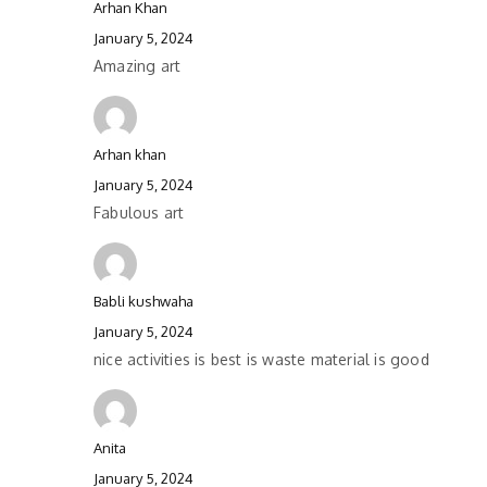
Arhan Khan
January 5, 2024
Amazing art
Arhan khan
January 5, 2024
Fabulous art
Babli kushwaha
January 5, 2024
nice activities is best is waste material is good
Anita
January 5, 2024