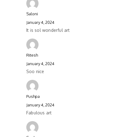
Saloni
January 4, 2024
It is sol wonderful art
Ritesh
January 4, 2024
Soo nice
Pushpa
January 4, 2024
Fabulous art