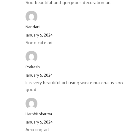
Soo beautiful and gorgeous decoration art
Nandani
January 5, 2024
Sooo cute art
Prakash
January 5, 2024
It is very beautiful art using waste material is soo
good
Harshit sharma
January 5, 2024
Amazing art