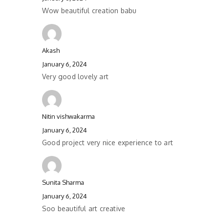
Wow beautiful creation babu
Akash
January 6, 2024
Very good lovely art
Nitin vishwakarma
January 6, 2024
Good project very nice experience to art
Sunita Sharma
January 6, 2024
Soo beautiful art creative