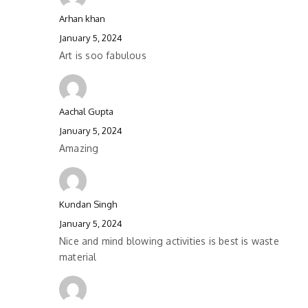
Arhan khan
January 5, 2024
Art is soo fabulous
Aachal Gupta
January 5, 2024
Amazing
Kundan Singh
January 5, 2024
Nice and mind blowing activities is best is waste
material