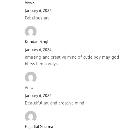
Vivek
January 6, 2024
Fabulous art
Kundan Singh
January 6, 2024
amazing and creative mind of cutie boy may god
bless him always
Anita
January 6, 2024
Beautiful art and creative mind
Hajarilal Sharma