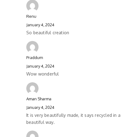
Renu
January 4, 2024
So beautiful creation
Praddum
January 4, 2024
Wow wonderful
Aman Sharma
January 4, 2024
It is very beautifully made, it says recycled in a
beautiful way.