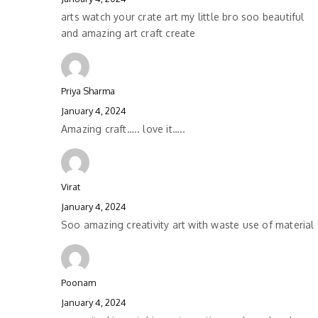
arts watch your crate art my little bro soo beautiful
and amazing art craft create
Priya Sharma
January 4, 2024
Amazing craft….. love it…..
Virat
January 4, 2024
Soo amazing creativity art with waste use of material
Poonam
January 4, 2024