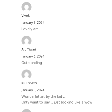
Vivek
January 5, 2024
Lovely art
Arti Tiwari
January 5, 2024
Outstanding
Kli Tripathi
January 5, 2024
Wonderful art by the kid …
Only want to say .. just looking like a wow