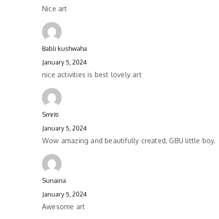
Nice art
Babli kushwaha
January 5, 2024
nice activities is best lovely art
Smriti
January 5, 2024
Wow amazing and beautifully created, GBU little boy.
Sunaina
January 5, 2024
Awesome art