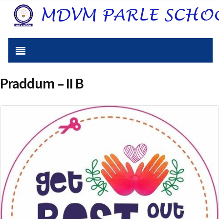
Praddum – II B