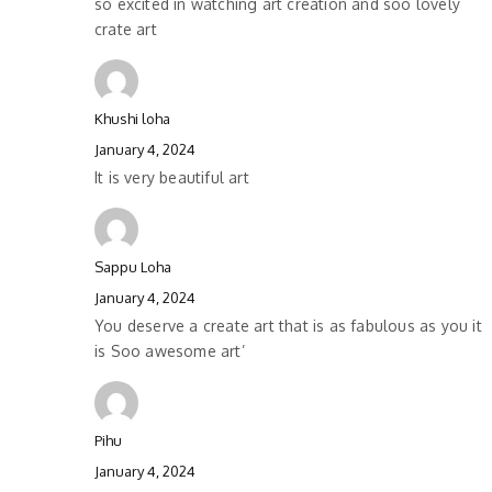
so excited in watching art creation and soo lovely
crate art
Khushi loha
January 4, 2024
It is very beautiful art
Sappu Loha
January 4, 2024
You deserve a create art that is as fabulous as you it
is Soo awesome art’
Pihu
January 4, 2024