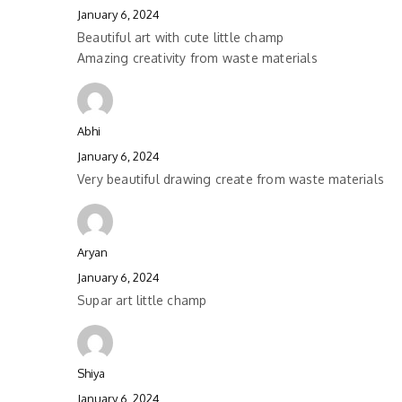
January 6, 2024
Beautiful art with cute little champ
Amazing creativity from waste materials
Abhi
January 6, 2024
Very beautiful drawing create from waste materials
Aryan
January 6, 2024
Supar art little champ
Shiya
January 6, 2024