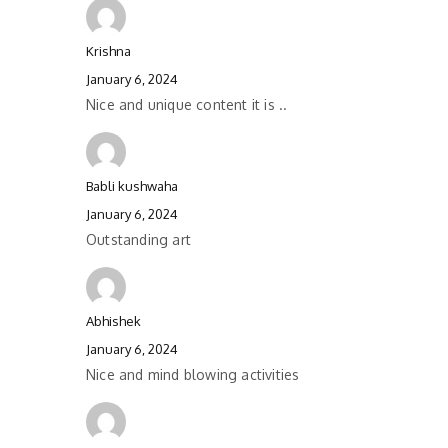
Krishna
January 6, 2024
Nice and unique content it is ..
Babli kushwaha
January 6, 2024
Outstanding art
Abhishek
January 6, 2024
Nice and mind blowing activities