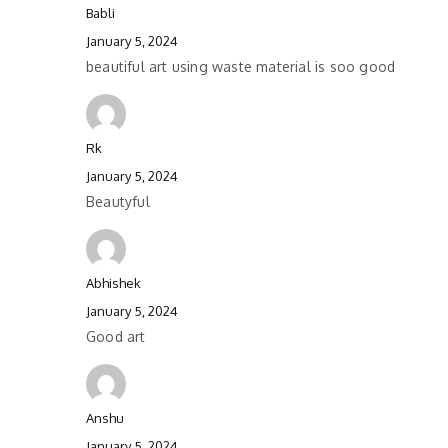
Babli
January 5, 2024
beautiful art using waste material is soo good
Rk
January 5, 2024
Beautyful
Abhishek
January 5, 2024
Good art
Anshu
January 5, 2024