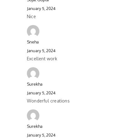
January 5, 2024
Nice
Sneha
January 5, 2024
Excellent work
Surekha
January 5, 2024
Wonderful creations
Surekha
January 5, 2024