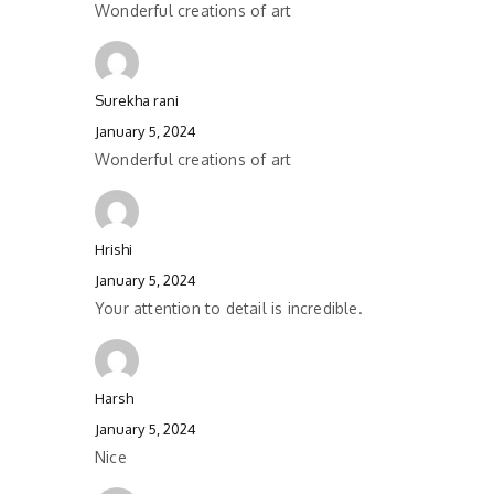
Wonderful creations of art
Surekha rani
January 5, 2024
Wonderful creations of art
Hrishi
January 5, 2024
Your attention to detail is incredible.
Harsh
January 5, 2024
Nice