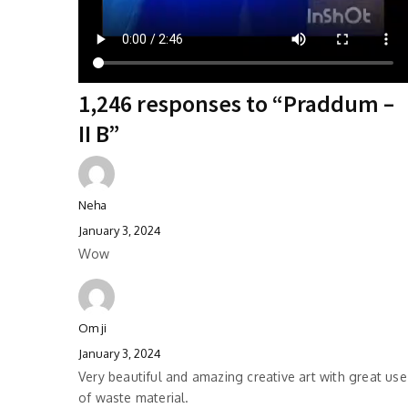
1,246 responses to “Praddum –
II B”
Neha
January 3, 2024
Wow
Om ji
January 3, 2024
Very beautiful and amazing creative art with great use
of waste material.