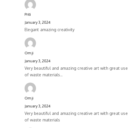
Priti
January 3, 2024
Elegant amazing creativity
Om ji
January 3, 2024
Very beautiful and amazing creative art with great use
of waste materials..
Om ji
January 3, 2024
Very beautiful and amazing creative art with great use
of waste materials