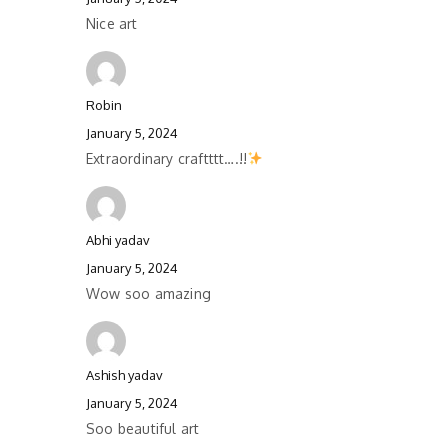
Nice art
Robin
January 5, 2024
Extraordinary craftttt….!!
Abhi yadav
January 5, 2024
Wow soo amazing
Ashish yadav
January 5, 2024
Soo beautiful art