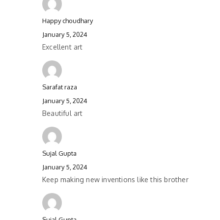
Happy choudhary
January 5, 2024
Excellent art
Sarafat raza
January 5, 2024
Beautiful art
Sujal Gupta
January 5, 2024
Keep making new inventions like this brother
Sujal Gupta