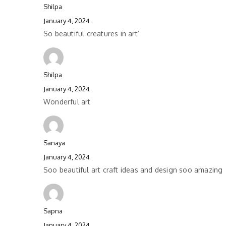
Shilpa
January 4, 2024
So beautiful creatures in art’
Shilpa
January 4, 2024
Wonderful art
Sanaya
January 4, 2024
Soo beautiful art craft ideas and design soo amazing
Sapna
January 4, 2024