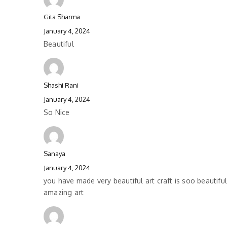
Gita Sharma
January 4, 2024
Beautiful
Shashi Rani
January 4, 2024
So Nice
Sanaya
January 4, 2024
you have made very beautiful art craft is soo beautifu
amazing art