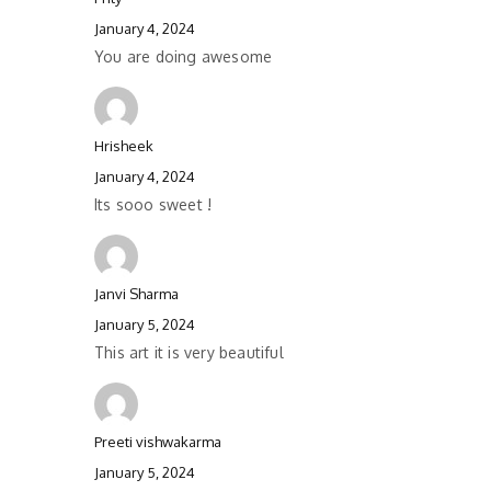
January 4, 2024
You are doing awesome
Hrisheek
January 4, 2024
Its sooo sweet !
Janvi Sharma
January 5, 2024
This art it is very beautiful
Preeti vishwakarma
January 5, 2024