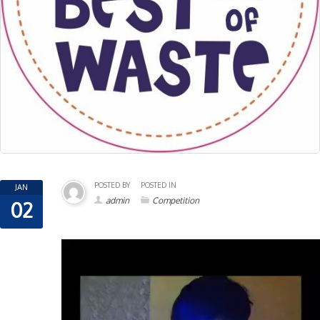
POSTED BY
POSTED IN
JAN
admin
Competition
02