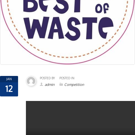
POSTED BY
POSTED IN
JAN
admin
Competition
12