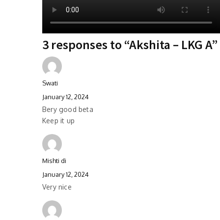
3 responses to “Akshita – LKG A”
Swati
January 12, 2024
Bery good beta
Keep it up
Mishti di
January 12, 2024
Very nice