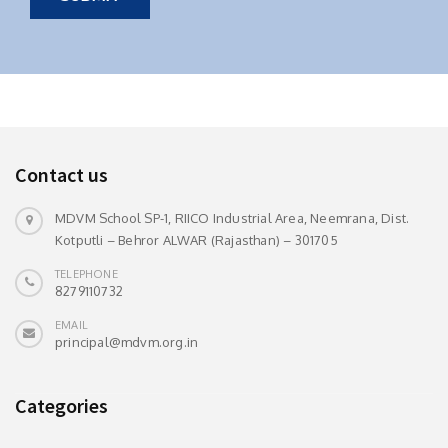
Contact us
MDVM School SP-1, RIICO Industrial Area, Neemrana, Dist.
Kotputli – Behror ALWAR (Rajasthan) – 301705
TELEPHONE
8279110732
EMAIL
principal@mdvm.org.in
Categories