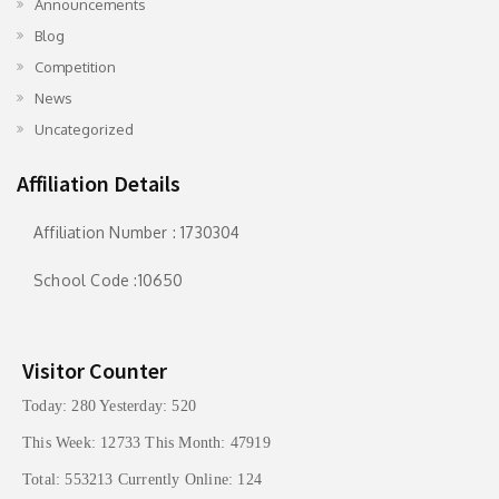
Announcements
Blog
Competition
News
Uncategorized
Affiliation Details
Affiliation Number : 1730304
School Code :10650
Visitor Counter
Today: 280 Yesterday: 520
This Week: 12733 This Month: 47919
Total: 553213 Currently Online: 124