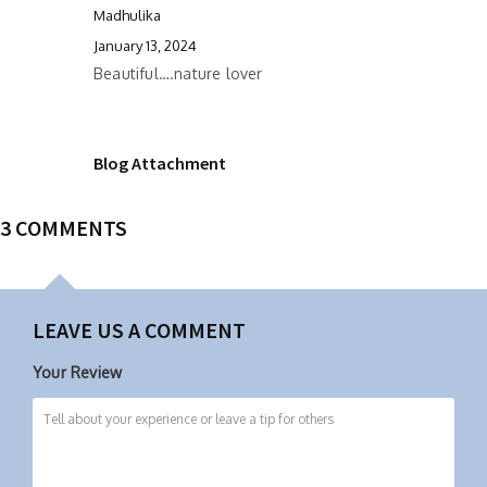
Madhulika
January 13, 2024
Beautiful….nature lover
Blog Attachment
3 COMMENTS
LEAVE US A COMMENT
Your Review