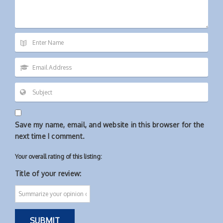
Save my name, email, and website in this browser for the
next time I comment.
Your overall rating of this listing:
Title of your review: