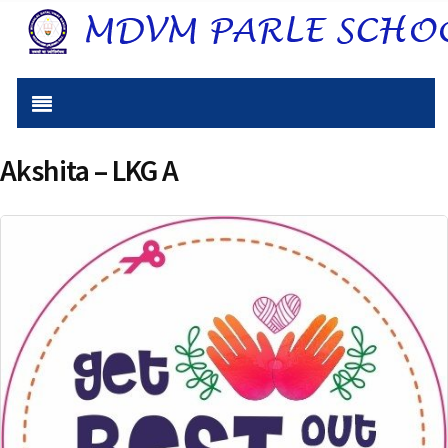
Akshita – LKG A