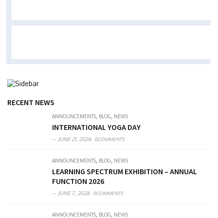
RECENT NEWS
,
,
ANNOUNCEMENTS
BLOG
NEWS
INTERNATIONAL YOGA DAY
JUNE 21, 2026
0COMMENTS
,
,
ANNOUNCEMENTS
BLOG
NEWS
LEARNING SPECTRUM EXHIBITION – ANNUAL
FUNCTION 2026
JUNE 7, 2026
0COMMENTS
,
,
ANNOUNCEMENTS
BLOG
NEWS