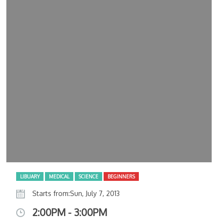
LIBUARY
MEDICAL
SCIENCE
BEGINNERS
Starts from:Sun, July 7, 2013
2:00PM - 3:00PM