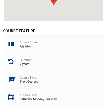
COURSE FEATURE
Course Code
A1234-X
Duration
2 years
Course Type
Short Courses
Classes Days
Saturday, Monday, Tuesday