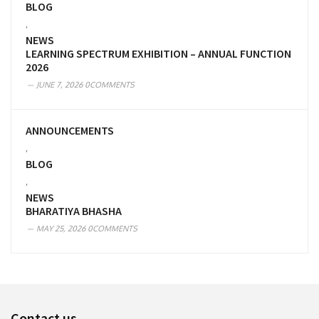
BLOG
,
NEWS
LEARNING SPECTRUM EXHIBITION – ANNUAL FUNCTION
2026
JUNE 7, 2026
0COMMENTS
ANNOUNCEMENTS
,
BLOG
,
NEWS
BHARATIYA BHASHA
MAY 25, 2026
0COMMENTS
Contact us