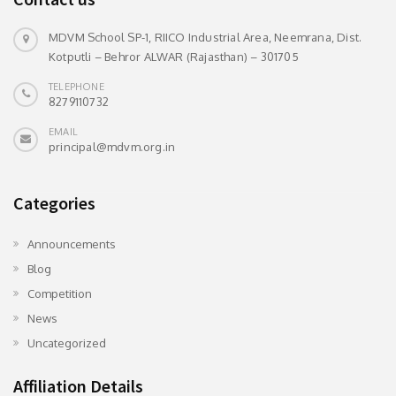
MDVM School SP-1, RIICO Industrial Area, Neemrana, Dist.
Kotputli – Behror ALWAR (Rajasthan) – 301705
TELEPHONE
8279110732
EMAIL
principal@mdvm.org.in
Categories
Announcements
Blog
Competition
News
Uncategorized
Affiliation Details