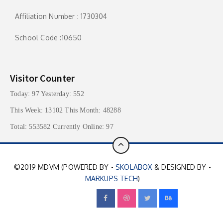
Affiliation Number : 1730304
School Code :10650
Visitor Counter
Today: 97 Yesterday: 552
This Week: 13102 This Month: 48288
Total: 553582 Currently Online: 97
©2019 MDVM (POWERED BY -
SKOLABOX
& DESIGNED BY -
MARKUPS TECH
)
FOLLOW US