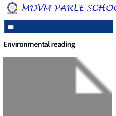
Environmental reading