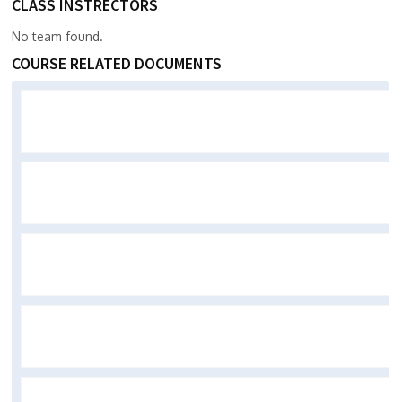
CLASS INSTRECTORS
No team found.
COURSE RELATED DOCUMENTS