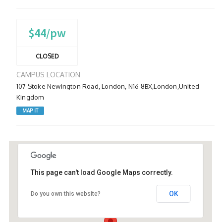
$44/pw
CLOSED
CAMPUS LOCATION
107 Stoke Newington Road, London, N16 8BX,London,United
Kingdom
MAP IT
This page can't load Google Maps correctly.
OK
Do you own this website?
107 Stoke Newington Road, London, N16
8BX,London,United Kingdom