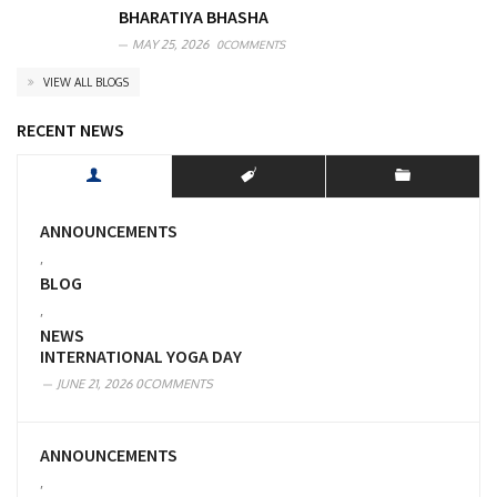
BHARATIYA BHASHA
MAY 25, 2026
0COMMENTS
VIEW ALL BLOGS
RECENT NEWS
ANNOUNCEMENTS
,
BLOG
,
NEWS
INTERNATIONAL YOGA DAY
JUNE 21, 2026
0COMMENTS
ANNOUNCEMENTS
,