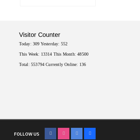
Visitor Counter
Today: 309 Yesterday: 552
This Week: 13314 This Month: 48500
Total: 553794 Currently Online: 136
FOLLOW US