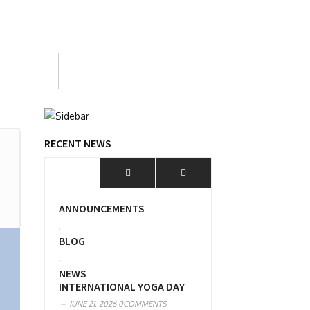
ortunities
BOOW
MPD 2026
RECENT NEWS
ANNOUNCEMENTS
,
BLOG
,
NEWS
INTERNATIONAL YOGA DAY
JUNE 21, 2026
0COMMENTS