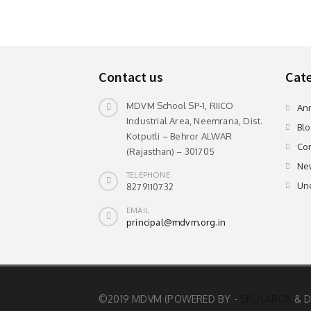
Contact us
Cate
MDVM School SP-1, RIICO
An
Industrial Area, Neemrana, Dist.
Blo
Kotputli – Behror ALWAR
Com
(Rajasthan) – 301705
Ne
TELEPHONE
Un
8279110732
EMAIL
principal@mdvm.org.in
©2019 MDVM (POWERED BY -
SKOLABOX
& D