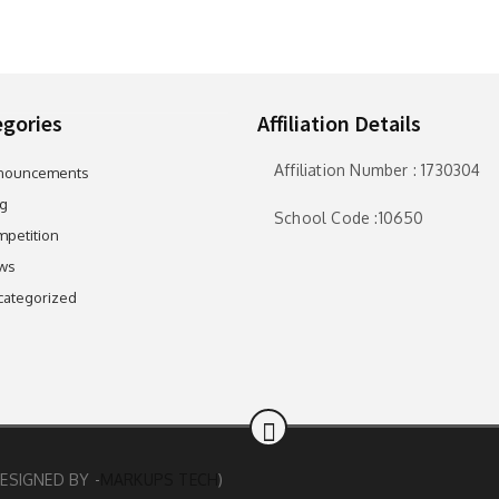
gories
Affiliation Details
Affiliation Number : 1730304
nouncements
g
School Code :10650
petition
ws
categorized
ESIGNED BY -
MARKUPS TECH
)