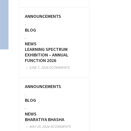
ANNOUNCEMENTS
,
BLOG
,
NEWS
LEARNING SPECTRUM
EXHIBITION – ANNUAL
FUNCTION 2026
JUNE 7, 2026
0COMMENTS
ANNOUNCEMENTS
,
BLOG
,
NEWS
BHARATIYA BHASHA
MAY 25, 2026
0COMMENTS