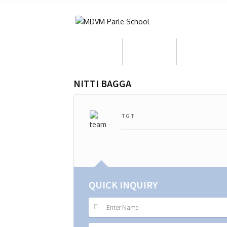
About Us
Admission
Who We Ar
NITTI BAGGA
TGT
QUICK INQUIRY